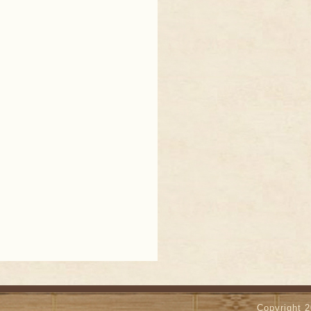
Copyright 