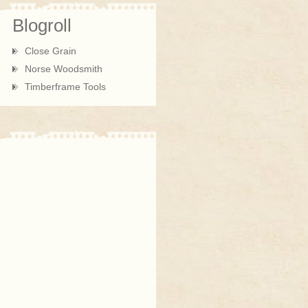
Blogroll
Close Grain
Norse Woodsmith
Timberframe Tools