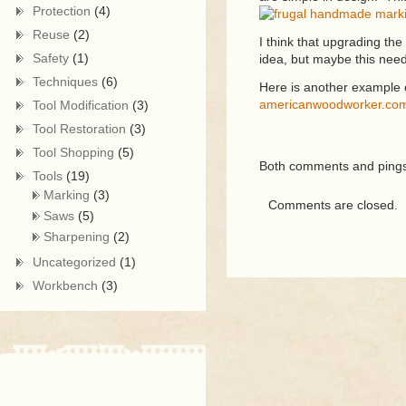
Protection
(4)
Reuse
(2)
I think that upgrading the
Safety
(1)
idea, but maybe this need
Techniques
(6)
Here is another example
americanwoodworker.com/
Tool Modification
(3)
Tool Restoration
(3)
Tool Shopping
(5)
Both comments and pings 
Tools
(19)
Marking
(3)
Comments are closed.
Saws
(5)
Sharpening
(2)
Uncategorized
(1)
Workbench
(3)