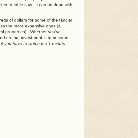
uched a table saw. It can be done with
eds of dollars for some of the fancier
l as the more expensive ones (a
cal properties). Whether you’ve
od on that investment is to become
 if you have to watch the 1 minute