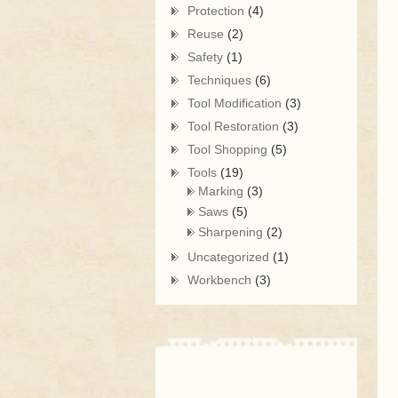
Protection
(4)
Reuse
(2)
Safety
(1)
Techniques
(6)
Tool Modification
(3)
Tool Restoration
(3)
Tool Shopping
(5)
Tools
(19)
Marking
(3)
Saws
(5)
Sharpening
(2)
Uncategorized
(1)
Workbench
(3)