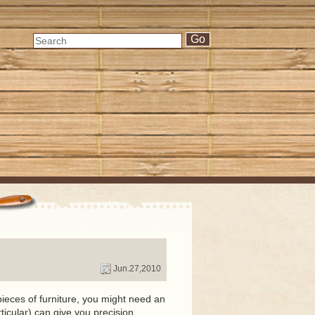
Jun.27,2010
ieces of furniture, you might need an
ticular) can give you precision.