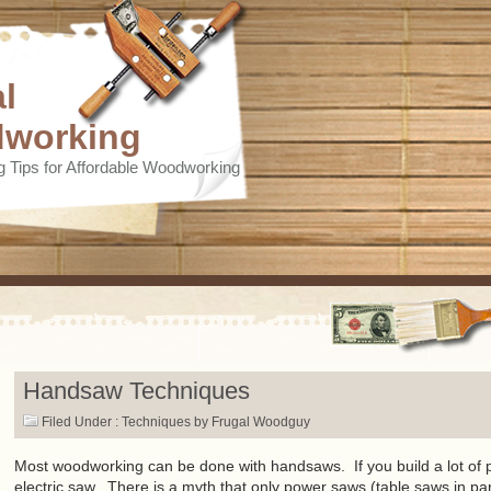
l
working
 Tips for Affordable Woodworking
Handsaw Techniques
Filed Under :
Techniques
by Frugal Woodguy
Most woodworking can be done with handsaws. If you build a lot of p
electric saw. There is a myth that only power saws (table saws in par