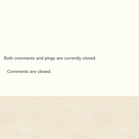
Both comments and pings are currently closed.
Comments are closed.