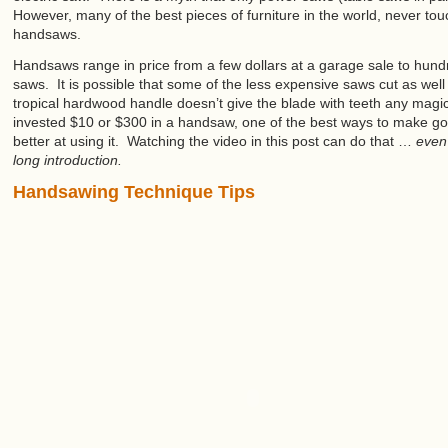
However, many of the best pieces of furniture in the world, never to
handsaws.
Handsaws range in price from a few dollars at a garage sale to hundr
saws. It is possible that some of the less expensive saws cut as wel
tropical hardwood handle doesn’t give the blade with teeth any magi
invested $10 or $300 in a handsaw, one of the best ways to make go
better at using it. Watching the video in this post can do that …
even
long introduction.
Handsawing Technique Tips