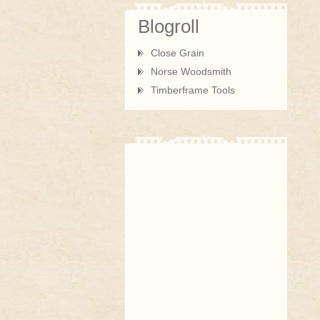
Blogroll
Close Grain
Norse Woodsmith
Timberframe Tools