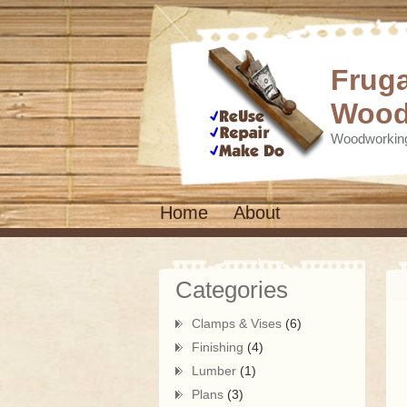
Fruga
Wood
Woodworking
Home
About
Categories
Clamps & Vises
(6)
Finishing
(4)
Lumber
(1)
Plans
(3)