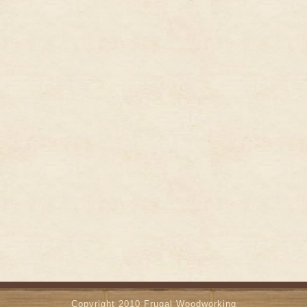
Copyright 2010
Frugal Woodworking