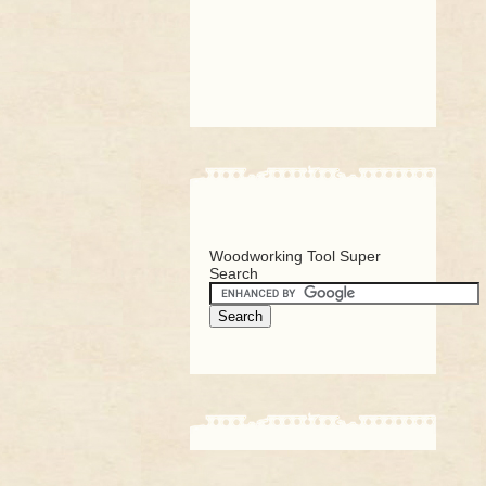
Woodworking Tool Super
Search